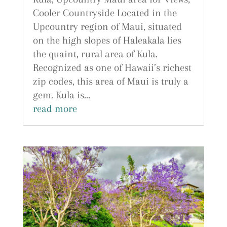
Cooler Countryside Located in the
Upcountry region of Maui, situated
on the high slopes of Haleakala lies
the quaint, rural area of Kula.
Recognized as one of Hawaii’s richest
zip codes, this area of Maui is truly a
gem. Kula is...
read more