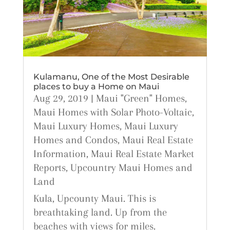
Kulamanu, One of the Most Desirable
places to buy a Home on Maui
Aug 29, 2019
|
Maui "Green" Homes
,
Maui Homes with Solar Photo-Voltaic
,
Maui Luxury Homes
,
Maui Luxury
Homes and Condos
,
Maui Real Estate
Information
,
Maui Real Estate Market
Reports
,
Upcountry Maui Homes and
Land
Kula, Upcounty Maui. This is
breathtaking land. Up from the
beaches with views for miles.