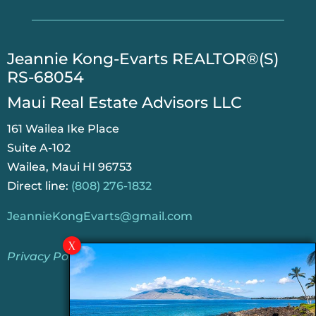
​Jeannie Kong-Evarts REALTOR®(S)
RS-68054
Maui Real Estate Advisors LLC
161 Wailea Ike Place
Suite A-102
Wailea, Maui HI 96753
Direct line:
(808) 276-1832
JeannieKongEvarts@gmail.com
Privacy Policy
Jeannie’s Latest Blogs