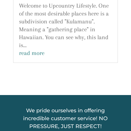
Welcome to Upcountry Lifestyle. One
of the most desirable places here is a
subdivision called "Kulamanu".
Meaning a "gathering place" in
Hawaiian. You can see why, this land
is...
read more
We pride ourselves in offering
incredible customer service! NO
PRESSURE, JUST RESPECT!