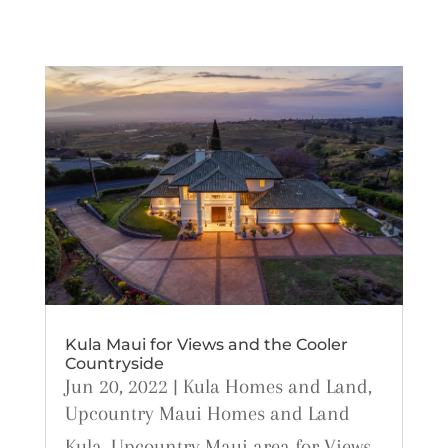
Kula Maui for Views and the Cooler
Countryside
Jun 20, 2022
|
Kula Homes and Land
,
Upcountry Maui Homes and Land
Kula, Upcountry Maui area for Views,