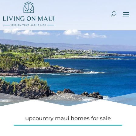
upcountry maui homes for sale