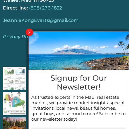
Wailea, Maui HI 96753
Direct line:
(808) 276-1832
JeannieKongEvarts@gmail.com
Privacy Policy
Jeannie’s Latest Blogs
PENDING SALES 2026 HALF YEAR REPORT
Signup for Our
FOR MAUI REAL ESTATE- WHY ARE PENDING
Newsletter!
SALES AN IMPORTANT INDICATOR?
As trusted experts in the Maui real estate
2026 Half Year Maui Real Estate Market
market, we provide market insights, special
Update- WHAT DOES IT MEAN?
invitations, local news, beautiful homes,
great buys, and so much more! Subscribe to
our newsletter today!
COCONUT GROVE G26~WHAT TRUE LUXURY
First
Last
FEELS LIKE~ GATED OCEANFRONT ON