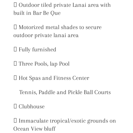
 Outdoor tiled private Lanai area with
built in Bar Be Que
 Motorized metal shades to secure
outdoor private lanai area
 Fully furnished
 Three Pools, lap Pool
 Hot Spas and Fitness Center
Tennis, Paddle and Pickle Ball Courts
 Clubhouse
 Immaculate tropical/exotic grounds on
Ocean View bluff