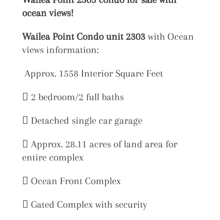
ocean views!
Wailea Point Condo unit 2303
with Ocean
views information:
Approx. 1558 Interior Square Feet
 2 bedroom/2 full baths
 Detached single car garage
 Approx. 28.11 acres of land area for
entire complex
 Ocean Front Complex
 Gated Complex with security