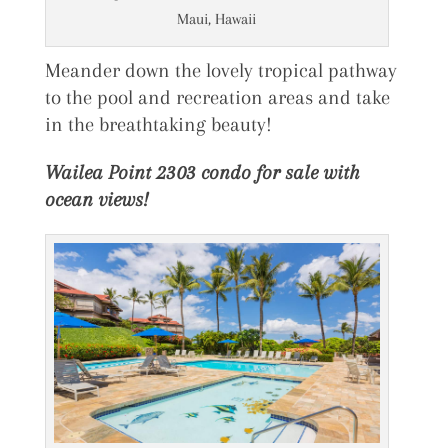
Maui, Hawaii
Meander down the lovely tropical pathway
to the pool and recreation areas and take
in the breathtaking beauty!
Wailea Point 2303 condo for sale with
ocean views!