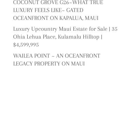
COCONUT GROVE G26~WHAT TRUE
LUXURY FEELS LIKE~ GATED
OCEANFRONT ON KAPALUA, MAUI
Luxury Upcountry Maui Estate for Sale | 35
Ohia Lehua Place, Kulamalu Hilltop |
$4,599,995
WAILEA POINT ~ AN OCEANFRONT
LEGACY PROPERTY ON MAUI