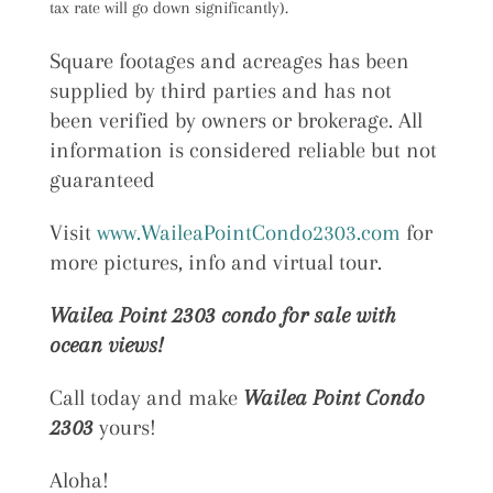
tax rate will go down significantly).
Square footages and acreages has been
supplied by third parties and has not
been verified by owners or brokerage. All
information is considered reliable but not
guaranteed
Visit
www.WaileaPointCondo2303.com
for
more pictures, info and virtual tour.
Wailea Point 2303 condo for sale with
ocean views!
Call today and make
Wailea Point Condo
2303
yours!
Aloha!