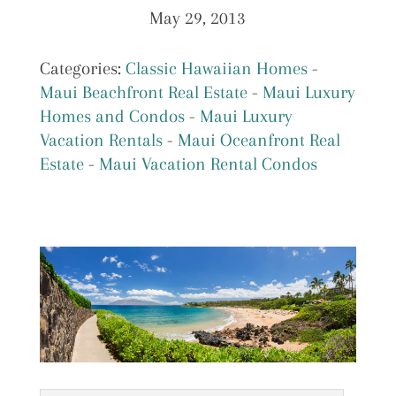
May 29, 2013
Categories:
Classic Hawaiian Homes
-
Maui Beachfront Real Estate
-
Maui Luxury
Homes and Condos
-
Maui Luxury
Vacation Rentals
-
Maui Oceanfront Real
Estate
-
Maui Vacation Rental Condos