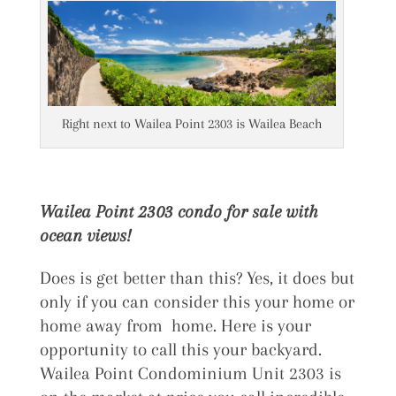
Right next to Wailea Point 2303 is Wailea Beach
Wailea Point 2303 condo for sale with
ocean views!
Does is get better than this? Yes, it does but
only if you can consider this your home or
home away from home. Here is your
opportunity to call this your backyard.
Wailea Point Condominium Unit 2303 is