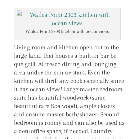
Wailea Point 2303 kitchen with ocean views
Living room and kitchen open out to the
large lanai that houses a built-in bar be
que grill. Al fresco dining and lounging
area under the sun or stars. Even the
kitchen will thrill any cook especially since
it has ocean views! Large master bedroom
suite has beautiful woodwork (some
beautiful rare Koa wood), ample closets
and ensuite master bath/shower. Second
bedroom is roomy and can also be used as
a den/office space, if needed. Laundry