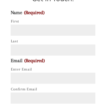
Name
(Required)
First
Last
Email
(Required)
Enter Email
Confirm Email