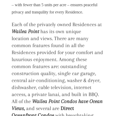
– with fewer than 5 units per acre – ensures peaceful
privacy and tranquility for every Residence.
Each of the privately owned Residences at
Wailea Point
has its own unique
location and views. There are many
common features found in all the
Residences provided for your comfort and
luxurious enjoyment. Among these
common features are: outstanding
construction quality, single car garage,
central air-conditioning, washer & dryer,
dishwasher, cable television, internet
access, a private lanai, and built in BBQ.
All of the
Wailea Point Condos have Ocean
Views,
and several are
Direct
Oceanfront Condos
with breathtaking