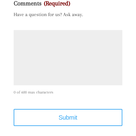
Comments
(Required)
Have a question for us? Ask away.
0 of 600 max characters
C
A
P
T