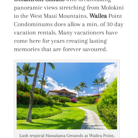
panoramic views stretching from Molokini
to the West Maui Mountains.
Wailea
Point
Condominums does allow a min. of 30 day
vacation rentals. Many vacationers have
come here for years creating lasting
memories that are forever savoured.
Lush tropical Hawaiiana Grounds at Wailea Point,