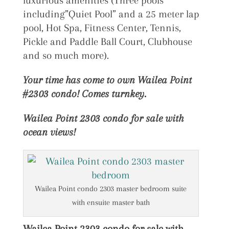
luxurious amenities (Three pools
including”Quiet Pool” and a 25 meter lap
pool, Hot Spa, Fitness Center, Tennis,
Pickle and Paddle Ball Court, Clubhouse
and so much more).
Your time has come to own Wailea Point
#2303 condo! Comes turnkey.
Wailea Point 2303 condo for sale with
ocean views!
Wailea Point condo 2303 master bedroom suite
with ensuite master bath
Wailea Point 2303 condo for sale with