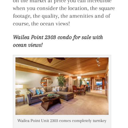
on the market at price you call incredible
when you consider the location, the square
footage, the quality, the amenities and of
course, the ocean views!
Wailea Point 2303 condo for sale with
ocean views!
Wailea Point Unit 2303 comes completely turnkey