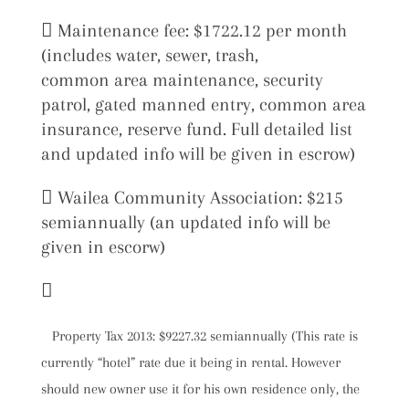
 Maintenance fee: $1722.12 per month
(includes water, sewer, trash,
common area maintenance, security
patrol, gated manned entry, common area
insurance, reserve fund. Full detailed list
and updated info will be given in escrow)
 Wailea Community Association: $215
semiannually (an updated info will be
given in escorw)

Property Tax 2013: $9227.32 semiannually (This rate is
currently “hotel” rate due it being in rental. However
should new owner use it for his own residence only, the