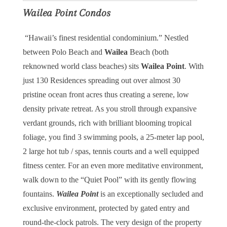
Wailea Point Condos
“Hawaii’s finest residential condominium.” Nestled
between Polo Beach and
Wailea
Beach (both
reknowned world class beaches) sits
Wailea Point
. With
just 130 Residences spreading out over almost 30
pristine ocean front acres thus creating a serene, low
density private retreat. As you stroll through expansive
verdant grounds, rich with brilliant blooming tropical
foliage, you find 3 swimming pools, a 25-meter lap pool,
2 large hot tub / spas, tennis courts and a well equipped
fitness center. For an even more meditative environment,
walk down to the “Quiet Pool” with its gently flowing
fountains.
Wailea Point
is an exceptionally secluded and
exclusive environment, protected by gated entry and
round-the-clock patrols. The very design of the property