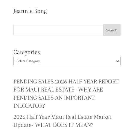
Jeannie Kong
Categories
PENDING SALES 2026 HALF YEAR REPORT
FOR MAUI REAL ESTATE- WHY ARE
PENDING SALES AN IMPORTANT
INDICATOR?
2026 Half Year Maui Real Estate Market
Update- WHAT DOES IT MEAN?