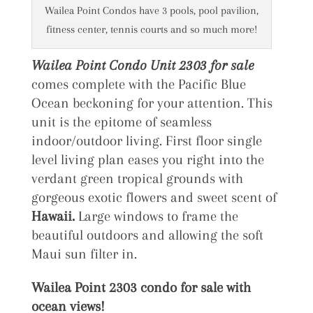
Wailea Point Condos have 3 pools, pool pavilion,
fitness center, tennis courts and so much more!
Wailea Point Condo Unit 2303 for sale
comes complete with the Pacific Blue
Ocean beckoning for your attention. This
unit is the epitome of seamless
indoor/outdoor living. First floor single
level living plan eases you right into the
verdant green tropical grounds with
gorgeous exotic flowers and sweet scent of
Hawaii.
Large windows to frame the
beautiful outdoors and allowing the soft
Maui sun filter in.
Wailea Point 2303 condo for sale with
ocean views!