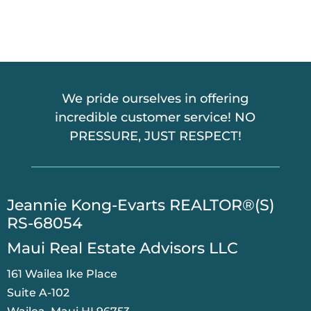
C
H
A
We pride ourselves in offering
incredible customer service! NO
PRESSURE, JUST RESPECT!
​Jeannie Kong-Evarts REALTOR®(S)
RS-68054
Maui Real Estate Advisors LLC
161 Wailea Ike Place
Suite A-102