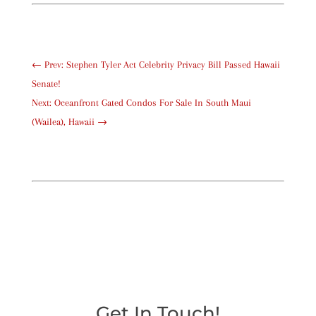
←
Prev: Stephen Tyler Act Celebrity Privacy Bill Passed Hawaii
Senate!
Next: Oceanfront Gated Condos For Sale In South Maui
(Wailea), Hawaii
→
Get In Touch!