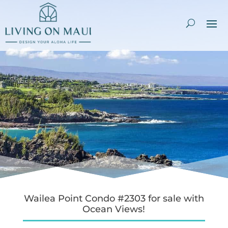
Wailea Point Condo #2303 for sale with
Ocean Views!