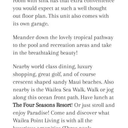
room with sink has that extra convenience
you would expect at such a well thought
out floor plan. This unit also comes with
its own garage.
Meander down the lovely tropical pathway
to the pool and recreation areas and take
in the breathtaking beauty!
Nearby world class dining, luxury
shopping, great golf, and of course
crescent shaped sandy Maui beaches. Also
nearby is the Wailea Sea Walk. Walk or jog
along this ocean front path. Have lunch at
The Four Seasons Resort
! Or just stroll and
enjoy Paradise! Come and discover what
Wailea Point Living is with all the