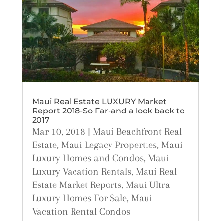
Maui Real Estate LUXURY Market
Report 2018-So Far-and a look back to
2017
Mar 10, 2018
|
Maui Beachfront Real
Estate
,
Maui Legacy Properties
,
Maui
Luxury Homes and Condos
,
Maui
Luxury Vacation Rentals
,
Maui Real
Estate Market Reports
,
Maui Ultra
Luxury Homes For Sale
,
Maui
Vacation Rental Condos