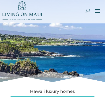
Hawaii luxury homes