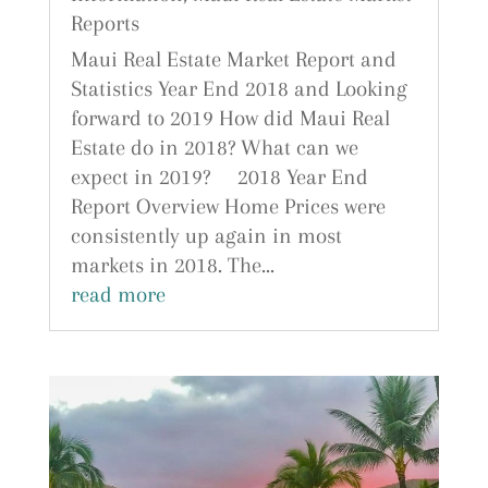
Reports
Maui Real Estate Market Report and
Statistics Year End 2018 and Looking
forward to 2019 How did Maui Real
Estate do in 2018? What can we
expect in 2019? 2018 Year End
Report Overview Home Prices were
consistently up again in most
markets in 2018. The...
read more