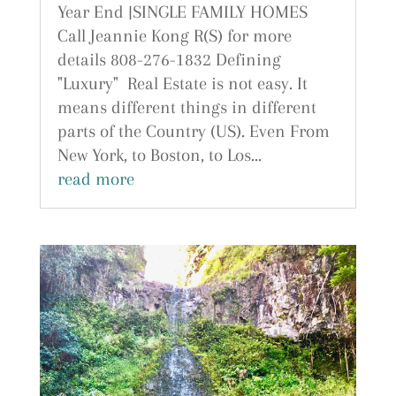
Year End |SINGLE FAMILY HOMES
Call Jeannie Kong R(S) for more
details 808-276-1832 Defining
"Luxury" Real Estate is not easy. It
means different things in different
parts of the Country (US). Even From
New York, to Boston, to Los...
read more