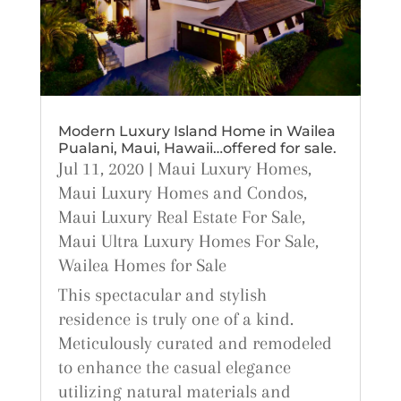
Modern Luxury Island Home in Wailea
Pualani, Maui, Hawaii…offered for sale.
Jul 11, 2020
|
Maui Luxury Homes
,
Maui Luxury Homes and Condos
,
Maui Luxury Real Estate For Sale
,
Maui Ultra Luxury Homes For Sale
,
Wailea Homes for Sale
This spectacular and stylish
residence is truly one of a kind.
Meticulously curated and remodeled
to enhance the casual elegance
utilizing natural materials and