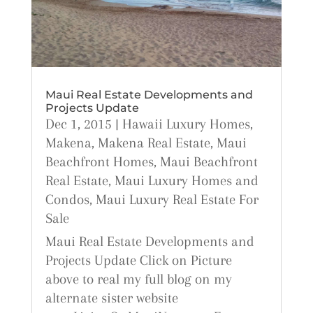
Maui Real Estate Developments and
Projects Update
Dec 1, 2015
|
Hawaii Luxury Homes
,
Makena
,
Makena Real Estate
,
Maui
Beachfront Homes
,
Maui Beachfront
Real Estate
,
Maui Luxury Homes and
Condos
,
Maui Luxury Real Estate For
Sale
Maui Real Estate Developments and
Projects Update Click on Picture
above to real my full blog on my
alternate sister website