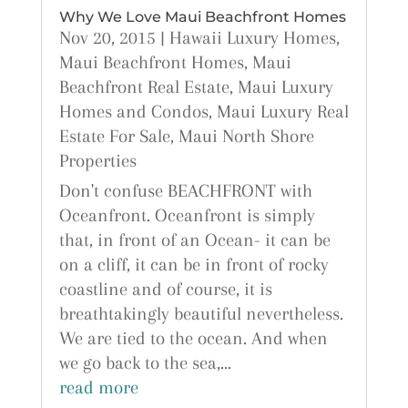
Why We Love Maui Beachfront Homes
Nov 20, 2015
|
Hawaii Luxury Homes
,
Maui Beachfront Homes
,
Maui
Beachfront Real Estate
,
Maui Luxury
Homes and Condos
,
Maui Luxury Real
Estate For Sale
,
Maui North Shore
Properties
Don't confuse BEACHFRONT with
Oceanfront. Oceanfront is simply
that, in front of an Ocean- it can be
on a cliff, it can be in front of rocky
coastline and of course, it is
breathtakingly beautiful nevertheless.
We are tied to the ocean. And when
we go back to the sea,...
read more