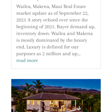
Wailea, Makena, Maui Real Estate
market update as of September 22,
2021 A story echoed ever since the
beginning of 2021. Buyer demand up,
inventory down. Wailea and Makena
is mostly dominated by the luxury
end. Luxury is defined for our
purposes as 2 million and up...
read more