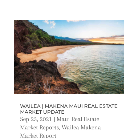
WAILEA | MAKENA MAUI REAL ESTATE
MARKET UPDATE
Sep 23, 2021
|
Maui Real Estate
Market Reports
,
Wailea Makena
Market Report