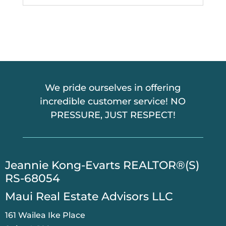
We pride ourselves in offering
incredible customer service! NO
PRESSURE, JUST RESPECT!
​Jeannie Kong-Evarts REALTOR®(S)
RS-68054
Maui Real Estate Advisors LLC
161 Wailea Ike Place