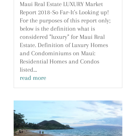
Maui Real Estate LUXURY Market
Report 2018-So Far-It's Looking up!
For the purposes of this report only;
below is the definition what is
considered "luxury" for Maui Real
Estate. Definition of Luxury Homes
and Condominiums on Maui:
Residential Homes and Condos
listed...
read more