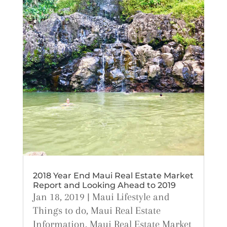
2018 Year End Maui Real Estate Market
Report and Looking Ahead to 2019
Jan 18, 2019
|
Maui Lifestyle and
Things to do
,
Maui Real Estate
Information
,
Maui Real Estate Market