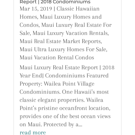
Report | 2018 Condominiums
Mar 15, 2019
|
Classic Hawaiian
Homes
,
Maui Luxury Homes and
Condos
,
Maui Luxury Real Estate For
Sale
,
Maui Luxury Vacation Rentals
,
Maui Real Estate Market Reports
,
Maui Ultra Luxury Homes For Sale
,
Maui Vacation Rental Condos
Maui Luxury Real Estate Report | 2018
Year End| Condominiums Featured
Property: Wailea Point Village
Condominiums. One Hawaii's most
classic elegant properties. Wailea
Point’s pristine oceanfront location,
provides one of the best ocean views
on Maui. Protected by a...
read more