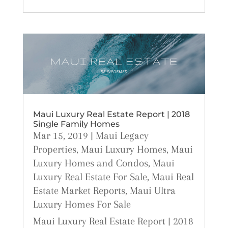
Maui Luxury Real Estate Report | 2018
Single Family Homes
Mar 15, 2019
|
Maui Legacy
Properties
,
Maui Luxury Homes
,
Maui
Luxury Homes and Condos
,
Maui
Luxury Real Estate For Sale
,
Maui Real
Estate Market Reports
,
Maui Ultra
Luxury Homes For Sale
Maui Luxury Real Estate Report | 2018