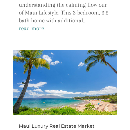
understanding the calming flow our
of Maui Lifestyle. This 3 bedroom, 3.5
bath home with additional...
read more
Maui Luxury Real Estate Market