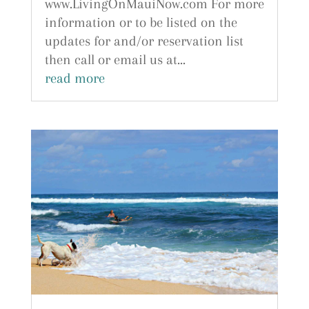
www.LivingOnMauiNow.com For more
information or to be listed on the
updates for and/or reservation list
then call or email us at...
read more