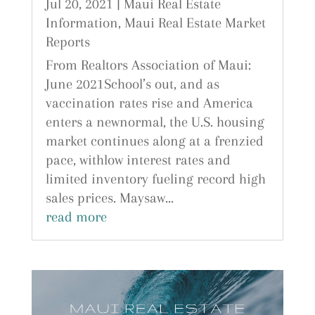
Jul 20, 2021
|
Maui Real Estate
Information
,
Maui Real Estate Market
Reports
From Realtors Association of Maui:
June 2021School’s out, and as
vaccination rates rise and America
enters a newnormal, the U.S. housing
market continues along at a frenzied
pace, withlow interest rates and
limited inventory fueling record high
sales prices. Maysaw...
read more