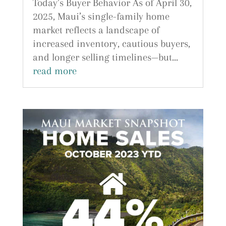
Today’s Buyer Behavior As of April 30,
2025, Maui’s single-family home
market reflects a landscape of
increased inventory, cautious buyers,
and longer selling timelines—but...
read more