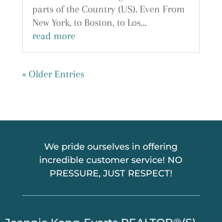
parts of the Country (US). Even From
New York, to Boston, to Los...
read more
« Older Entries
We pride ourselves in offering
incredible customer service! NO
PRESSURE, JUST RESPECT!