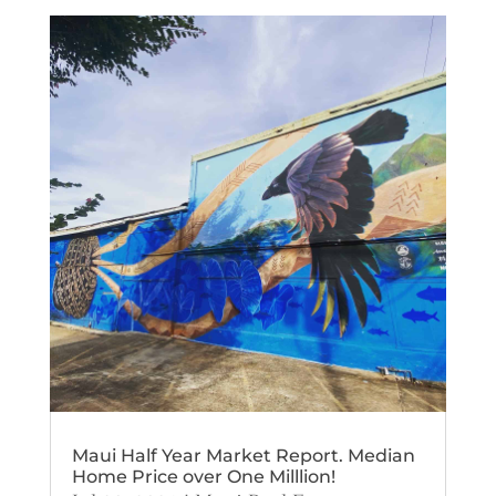
Maui Half Year Market Report. Median
Home Price over One Milllion!