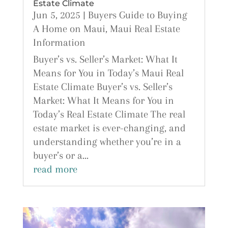
Estate Climate
Jun 5, 2025
|
Buyers Guide to Buying
A Home on Maui
,
Maui Real Estate
Information
Buyer’s vs. Seller’s Market: What It
Means for You in Today’s Maui Real
Estate Climate Buyer’s vs. Seller’s
Market: What It Means for You in
Today’s Real Estate Climate The real
estate market is ever-changing, and
understanding whether you’re in a
buyer’s or a...
read more