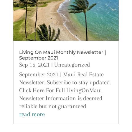
Living On Maui Monthly Newsletter |
September 2021
Sep 16, 2021
|
Uncategorized
September 2021 | Maui Real Estate
Newsletter. Subscribe to stay updated.
Click Here For Full LivingOnMaui
Newsletter Information is deemed
reliable but not guaranteed
read more