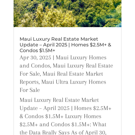
Maui Luxury Real Estate Market
Update – April 2025 | Homes $2.5M+ &
Condos $1.5M+
Apr 30, 2025
|
Maui Luxury Homes
and Condos
,
Maui Luxury Real Estate
For Sale
,
Maui Real Estate Market
Reports
,
Maui Ultra Luxury Homes
For Sale
Maui Luxury Real Estate Market
Update – April 2025 | Homes $2.5M+
& Condos $1.5M+ Luxury Homes
$2.5M+ and Condos $1.5M+: What
the Data Really Says As of April 30,