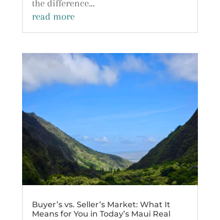
the difference...
read more
Buyer’s vs. Seller’s Market: What It
Means for You in Today’s Maui Real