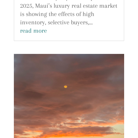
2025, Maui’s luxury real estate market
is showing the effects of high
inventory, selective buyers,...
read more