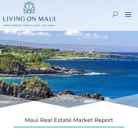
Maui Real Estate Market Report