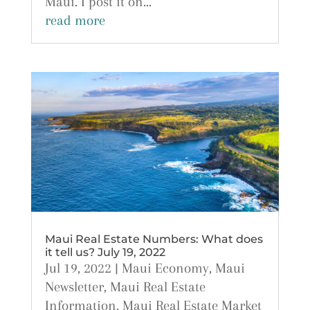
Maui. I post it on...
read more
Maui Real Estate Numbers: What does
it tell us? July 19, 2022
Jul 19, 2022
|
Maui Economy
,
Maui
Newsletter
,
Maui Real Estate
Information
,
Maui Real Estate Market