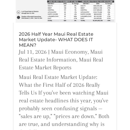
2026 Half Year Maui Real Estate
Market Update- WHAT DOES IT
MEAN?
Jul 11, 2026
|
Maui Economy
,
Maui
Real Estate Information
,
Maui Real
Estate Market Reports
Maui Real Estate Market Update:
What the First Half of 2026 Really
Tells Us If you've been watching Maui
real estate headlines this year, you've
probably seen confusing signals —
"sales are up," "prices are down." Both
are true, and understanding why is