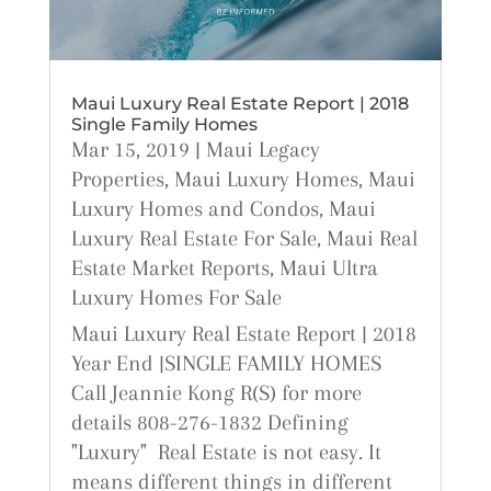
Maui Luxury Real Estate Report | 2018
Single Family Homes
Mar 15, 2019
|
Maui Legacy
Properties
,
Maui Luxury Homes
,
Maui
Luxury Homes and Condos
,
Maui
Luxury Real Estate For Sale
,
Maui Real
Estate Market Reports
,
Maui Ultra
Luxury Homes For Sale
Maui Luxury Real Estate Report | 2018
Year End |SINGLE FAMILY HOMES
Call Jeannie Kong R(S) for more
details 808-276-1832 Defining
"Luxury" Real Estate is not easy. It
means different things in different