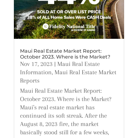
Maui Real Estate Market Report:
October 2023. Where is the Market?
Nov 17, 2023
|
Maui Real Estate
Information
,
Maui Real Estate Market
Reports
Maui Real Estate Market Report:
October 2023. Where is the Market?
Maui's real estate market has
continued its soft streak. After the
August 8, 2023 fire, the market
basically stood still for a few weeks,