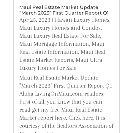
Maui Real Estate Market Update
“March 2023” First Quarter Report Q1
Apr 25, 2023
|
Hawaii Luxury Homes
,
Maui Luxury Homes and Condos
,
Maui Luxury Real Estate For Sale
,
Maui Mortgage Information
,
Maui
Real Estate Information
,
Maui Real
Estate Market Reports
,
Maui Ultra
Luxury Homes For Sale
Maui Real Estate Market Update
"March 2023" First Quarter Report Q1
Aloha LivingOnMaui.com readers!
First of all, you know that you can
read get my free Maui Real Estate
Market report here. Click here. It is
courtesy of the Realtors Association of