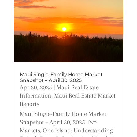
Maui Single-Family Home Market
Snapshot – April 30, 2025
Apr 30, 2025
|
Maui Real Estate
Information
,
Maui Real Estate Market
Reports
Maui Single-Family Home Market
Snapshot – April 30, 2025 Two
Markets, One Island: Understanding