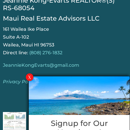
​Jeannie Kong-Evarts REALTOR®(S)
RS-68054
Maui Real Estate Advisors LLC
161 Wailea Ike Place
Suite A-102
Wailea, Maui HI 96753
Direct line:
(808) 276-1832
JeannieKongEvarts@gmail.com
Privacy Policy
Jeannie’s Latest Blogs
PENDING SALES 2026 HALF YEAR REPORT
Signup for Our
FOR MAUI REAL ESTATE- WHY ARE PENDING