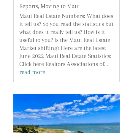
Reports
,
Moving to Maui
Maui Real Estate Numbers: What does
it tell us? So you read the statistics but
what does it really tell us? How is it
useful to you? Is the Maui Real Estate
Market shifting? Here are the latest
June 2022 Maui Real Estate Statistics:
Click here Realtors Associations of...
read more