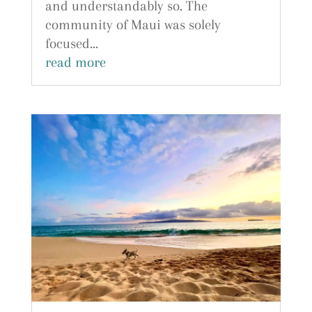
and understandably so. The
community of Maui was solely
focused...
read more