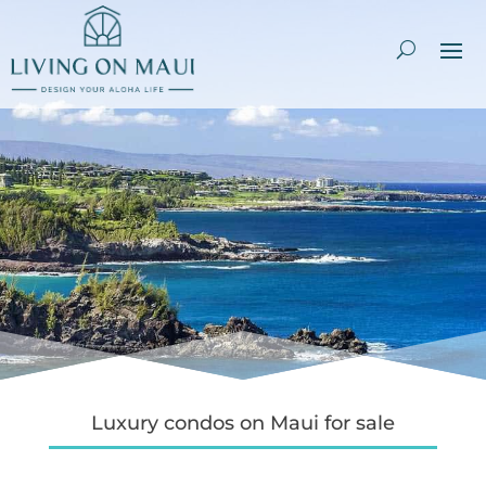
Luxury condos on Maui for sale