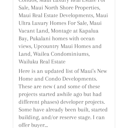
Sale
,
Maui North Shore Properties
,
Maui Real Estate Developments
,
Maui
Ultra Luxury Homes For Sale
,
Maui
Vacant Land
,
Montage at Kapalua
Bay
,
Pukalani homes with ocean
views
,
Upcountry Maui Homes and
Land
,
Wailea Condominiums
,
Wailuku Real Estate
Here is an updated list of Maui's New
Home and Condo Developments.
These are new ( and some of these
projects started awhile ago but had
different phases) developer projects.
Some have already been built, started
building, and/or reserve stage. I can
offer buyer...