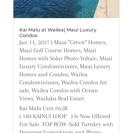
Kai Malu at Wailea| Maui Luxury
Condos
Jan 11, 2017
|
Maui "Green" Homes
,
Maui Golf Course Homes
,
Maui
Homes with Solar Photo-Voltaic
,
Maui
Luxury Condominiums
,
Maui Luxury
Homes and Condos
,
Wailea
Condominiums
,
Wailea Condos for
sale
,
Wailea Condos with Ocean
Views
,
Wailuku Real Estate
Kai Malu Unit #62B
( 180 KAINUI LOOP ) Is Now Offered
For Sale. TOP ROW-Sold Turnkey with
Designer Furnishings and Photo-