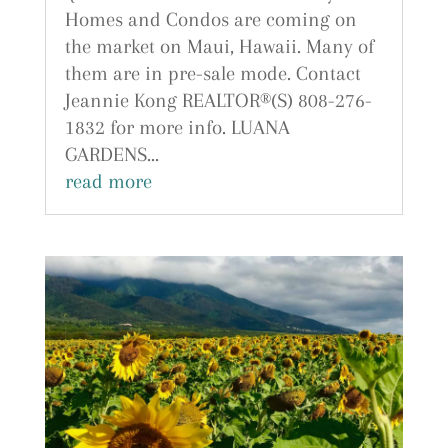
Homes and Condos are coming on
the market on Maui, Hawaii. Many of
them are in pre-sale mode. Contact
Jeannie Kong REALTOR®(S) 808-276-
1832 for more info. LUANA
GARDENS...
read more