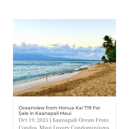
Oceanview from Honua Kai 719 For
Sale in Kaanapali Maui
Oct 19, 2025
|
Kaanapali Ocean Front
Condos
,
Maui Luxury Condominiums
,