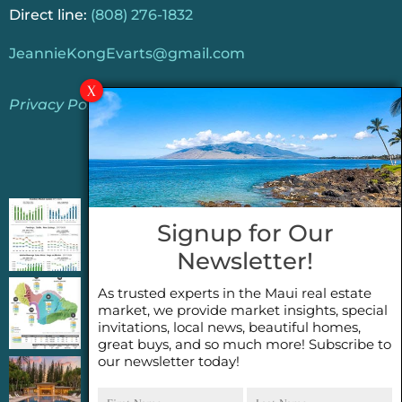
Direct line:
(808) 276-1832
JeannieKongEvarts@gmail.com
Privacy Policy
Jeannie’s Latest Blogs
PENDING SALES 2026 HALF YEAR REPORT
Signup for Our
FOR MAUI REAL ESTATE- WHY ARE PENDING
Newsletter!
SALES AN IMPORTANT INDICATOR?
As trusted experts in the Maui real estate
2026 Half Year Maui Real Estate Market
market, we provide market insights, special
Update- WHAT DOES IT MEAN?
invitations, local news, beautiful homes,
great buys, and so much more! Subscribe to
our newsletter today!
COCONUT GROVE G26~WHAT TRUE LUXURY
First
Last
FEELS LIKE~ GATED OCEANFRONT ON
Name
Name