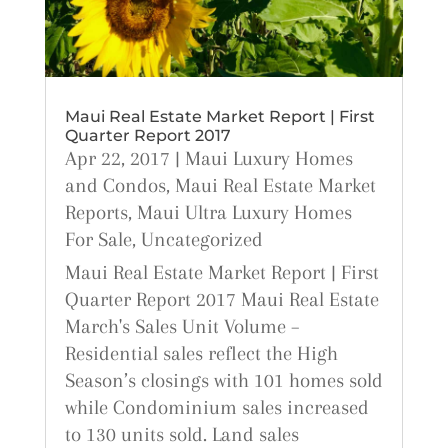
Maui Real Estate Market Report | First
Quarter Report 2017
Apr 22, 2017
|
Maui Luxury Homes
and Condos
,
Maui Real Estate Market
Reports
,
Maui Ultra Luxury Homes
For Sale
,
Uncategorized
Maui Real Estate Market Report | First
Quarter Report 2017 Maui Real Estate
March's Sales Unit Volume –
Residential sales reflect the High
Season’s closings with 101 homes sold
while Condominium sales increased
to 130 units sold. Land sales