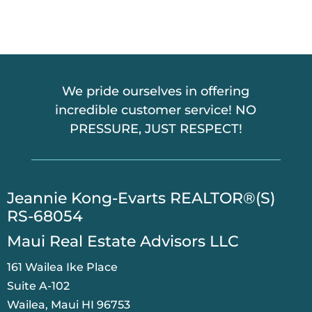
We pride ourselves in offering
incredible customer service! NO
PRESSURE, JUST RESPECT!
​Jeannie Kong-Evarts REALTOR®(S)
RS-68054
Maui Real Estate Advisors LLC
161 Wailea Ike Place
Suite A-102
Wailea, Maui HI 96753