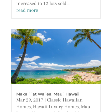
increased to 12 lots sold...
read more
Makali’i at Wailea, Maui, Hawaii
Mar 29, 2017
|
Classic Hawaiian
Homes
,
Hawaii Luxury Homes
,
Maui