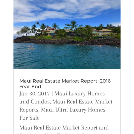
Maui Real Estate Market Report: 2016
Year End
Jan 30, 2017
|
Maui Luxury Homes
and Condos
,
Maui Real Estate Market
Reports
,
Maui Ultra Luxury Homes
For Sale
Maui Real Estate Market Report and