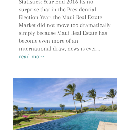
Statistics: Year End 2016 Its no
surprise that in the Presidential
Election Year, the Maui Real Estate
Market did not move too dramatically
simply because Maui Real Estate has
become even more of an
international draw, news is ever...
read more