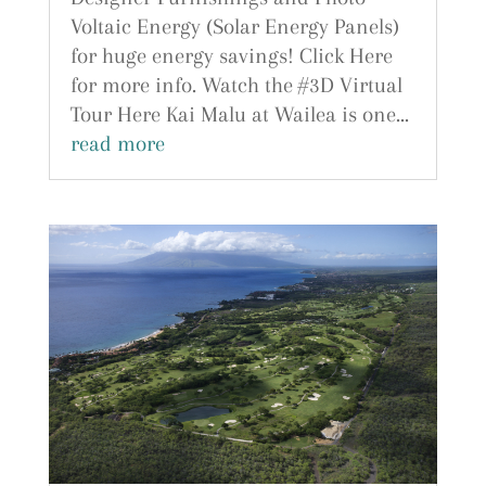
Voltaic Energy (Solar Energy Panels)
for huge energy savings! Click Here
for more info. Watch the #3D Virtual
Tour Here Kai Malu at Wailea is one...
read more