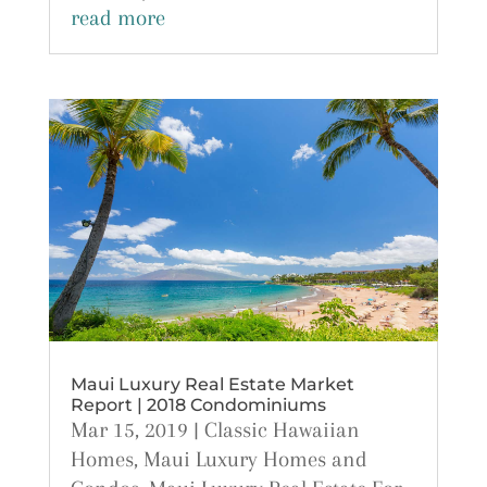
read more
Maui Luxury Real Estate Market
Report | 2018 Condominiums
Mar 15, 2019
|
Classic Hawaiian
Homes
,
Maui Luxury Homes and