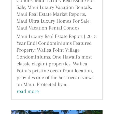
Condos
,
Maui Luxury Real Estate For
Sale
,
Maui Luxury Vacation Rentals
,
Maui Real Estate Market Reports
,
Maui Ultra Luxury Homes For Sale
,
Maui Vacation Rental Condos
Maui Luxury Real Estate Report | 2018
Year End| Condominiums Featured
Property: Wailea Point Village
Condominiums. One Hawaii's most
classic elegant properties. Wailea
Point’s pristine oceanfront location,
provides one of the best ocean views
on Maui. Protected by a...
read more