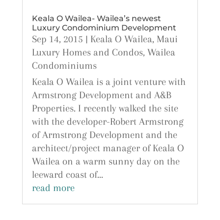
Keala O Wailea- Wailea’s newest
Luxury Condominium Development
Sep 14, 2015
|
Keala O Wailea
,
Maui
Luxury Homes and Condos
,
Wailea
Condominiums
Keala O Wailea is a joint venture with
Armstrong Development and A&B
Properties. I recently walked the site
with the developer-Robert Armstrong
of Armstrong Development and the
architect/project manager of Keala O
Wailea on a warm sunny day on the
leeward coast of...
read more