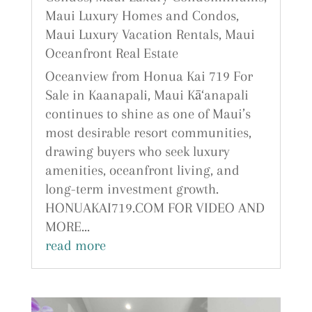
Maui Luxury Homes and Condos
,
Maui Luxury Vacation Rentals
,
Maui
Oceanfront Real Estate
Oceanview from Honua Kai 719 For
Sale in Kaanapali, Maui Kā‘anapali
continues to shine as one of Maui’s
most desirable resort communities,
drawing buyers who seek luxury
amenities, oceanfront living, and
long-term investment growth.
HONUAKAI719.COM FOR VIDEO AND
MORE...
read more