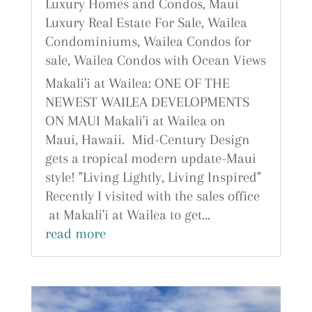
Luxury Homes and Condos
,
Maui
Luxury Real Estate For Sale
,
Wailea
Condominiums
,
Wailea Condos for
sale
,
Wailea Condos with Ocean Views
Makali'i at Wailea: ONE OF THE
NEWEST WAILEA DEVELOPMENTS
ON MAUI Makali'i at Wailea on
Maui, Hawaii. Mid-Century Design
gets a tropical modern update-Maui
style! "Living Lightly, Living Inspired"
Recently I visited with the sales office
at Makali'i at Wailea to get...
read more