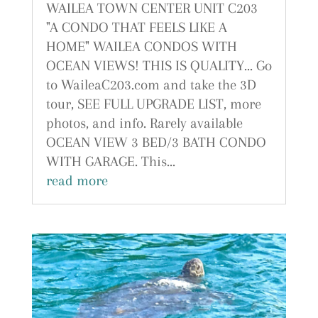
WAILEA TOWN CENTER UNIT C203
"A CONDO THAT FEELS LIKE A
HOME" WAILEA CONDOS WITH
OCEAN VIEWS! THIS IS QUALITY... Go
to WaileaC203.com and take the 3D
tour, SEE FULL UPGRADE LIST, more
photos, and info. Rarely available
OCEAN VIEW 3 BED/3 BATH CONDO
WITH GARAGE. This...
read more