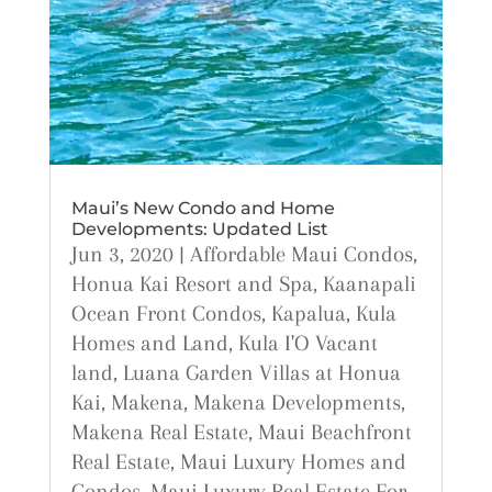
Maui’s New Condo and Home
Developments: Updated List
Jun 3, 2020
|
Affordable Maui Condos
,
Honua Kai Resort and Spa
,
Kaanapali
Ocean Front Condos
,
Kapalua
,
Kula
Homes and Land
,
Kula I'O Vacant
land
,
Luana Garden Villas at Honua
Kai
,
Makena
,
Makena Developments
,
Makena Real Estate
,
Maui Beachfront
Real Estate
,
Maui Luxury Homes and
Condos
,
Maui Luxury Real Estate For