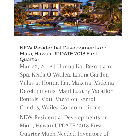
NEW Residential Developments on
Maui, Hawaii UPDATE 2018 First
Quarter
Mar 22, 2018
|
Honua Kai Resort and
Spa
,
Keala O Wailea
,
Luana Garden
Villas at Honua Kai
,
Makena
,
Makena
Developments
,
Maui Luxury Vacation
Rentals
,
Maui Vacation Rental
Condos
,
Wailea Condominiums
NEW Residential Developments on
Maui, Hawaii UPDATE 2018 First
Quarter Much Needed Inventory of