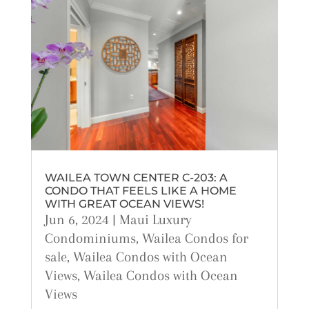
WAILEA TOWN CENTER C-203: A
CONDO THAT FEELS LIKE A HOME
WITH GREAT OCEAN VIEWS!
Jun 6, 2024
|
Maui Luxury
Condominiums
,
Wailea Condos for
sale
,
Wailea Condos with Ocean
Views
,
Wailea Condos with Ocean
Views